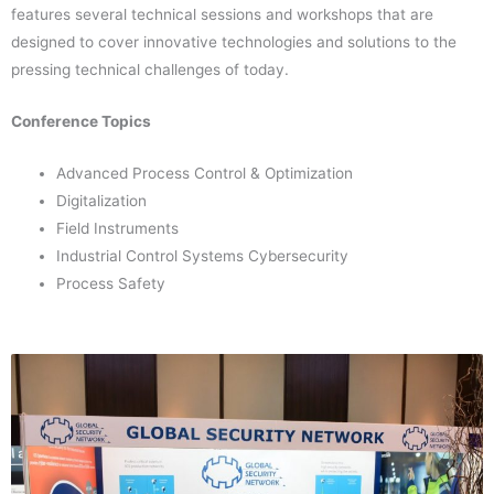
features several technical sessions and workshops that are
designed to cover innovative technologies and solutions to the
pressing technical challenges of today.
Conference Topics
Advanced Process Control & Optimization
Digitalization
Field Instruments
Industrial Control Systems Cybersecurity
Process Safety