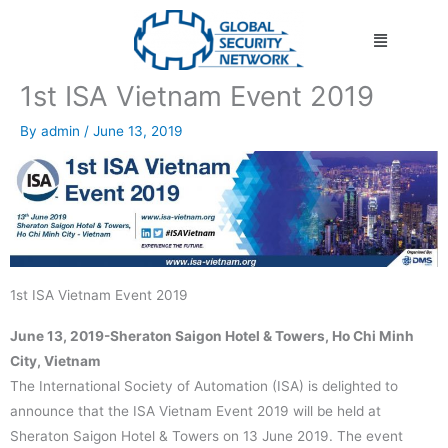
Skip
Menu
to
content
1st ISA Vietnam Event 2019
By
admin
/
June 13, 2019
1st ISA Vietnam Event 2019
June 13, 2019-Sheraton Saigon Hotel & Towers, Ho Chi Minh
City, Vietnam
The International Society of Automation (ISA) is delighted to
announce that the ISA Vietnam Event 2019 will be held at
Sheraton Saigon Hotel & Towers on 13 June 2019. The event