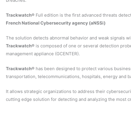
breaches.
Trackwatch®
Full edition is the first advanced threats detec
French National Cybersecurity agency (aNSSi)
The solution detects abnormal behavior and weak signals wi
Trackwatch®
is composed of one or several detection prob
management appliance (GCENTER).
Trackwatch®
has been designed to protect various busines
transportation, telecommunications, hospitals, energy and 
It allows strategic organizations to address their cybersecur
cutting edge solution for detecting and analyzing the most cr