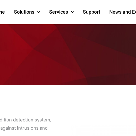
me
Solutions
Services
Support
News and E
dition detection system,
 against intrusions and