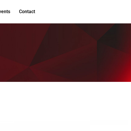
vents
Contact