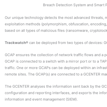
Breach Detection System and Smart 
Our unique technology detects the most advanced threats, m
exploitation methods (polymorphism, obfuscation, encoding
based on all types of malicious files (ransomware, cryptoloc
Trackwatch®
can be deployed from two types of devices:
GCAP ensures the collection of network traffic flows and a p
GCAP is connected to a switch with a mirror port or to a TAP
traffic. One or more GCAPs can be deployed within an infrastr
remote sites. The GCAP(s) are connected to a GCENTER m
The GCENTER analyses the information sent back by the GCAP
configuration and reporting interfaces, and exports the infor
information and event management (SIEM).