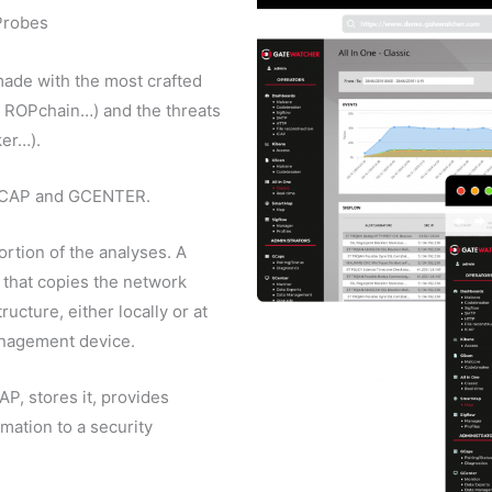
Probes
ade with the most crafted
, ROPchain…) and the threats
ker…).
 GCAP and GCENTER.
ortion of the analyses. A
 that copies the network
ucture, either locally or at
anagement device.
, stores it, provides
mation to a security