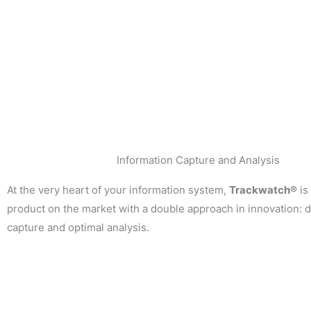
Information Capture and Analysis
At the very heart of your information system,
Trackwatch®
is
product on the market with a double approach in innovation: 
capture and optimal analysis.