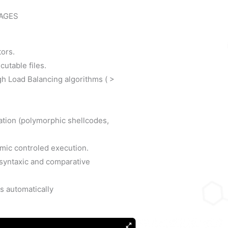
AGES
tors.
cutable files.
ugh Load Balancing algorithms ( >
tation (polymorphic shellcodes,
mic controled execution.
y syntaxic and comparative
s automatically