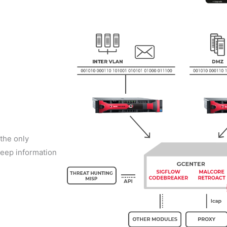
 the only
deep information