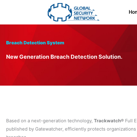
Skip
to
Ho
content
Breach Detection System
New Generation Breach Detection Solution.
Based on a next-generation technology,
Trackwatch®
Full E
published by Gatewatcher, efficiently protects organizations