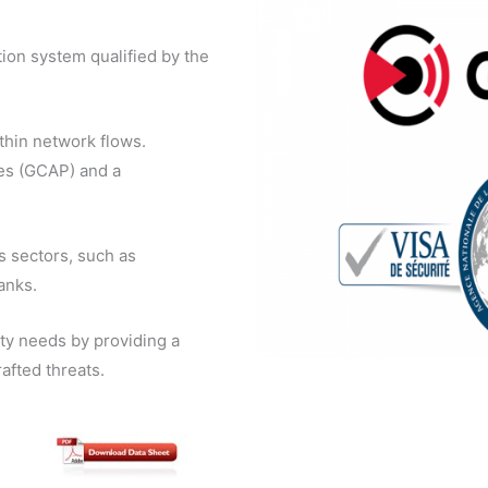
tion system qualified by the
thin network flows.
es (GCAP) and a
s sectors, such as
banks.
ity needs by providing a
afted threats.