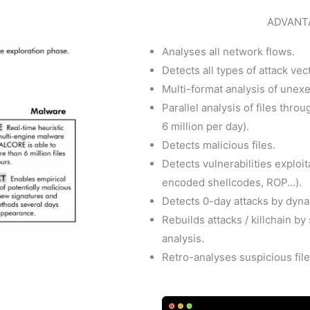
ADVANT
Analyses all network flows.
Detects all types of attack vec
Multi-format analysis of unexe
Parallel analysis of files thro
6 million per day).
Detects malicious files.
Detects vulnerabilities exploi
encoded shellcodes, ROP…).
Detects 0-day attacks by dyna
Rebuilds attacks / killchain b
analysis.
Retro-analyses suspicious file