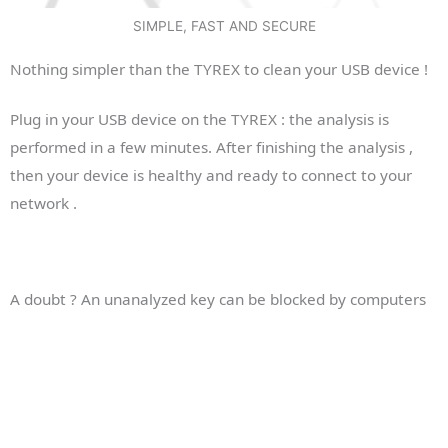
SIMPLE, FAST AND SECURE
Nothing simpler than the TYREX to clean your USB device !
Plug in your USB device on the TYREX : the analysis is
performed in a few minutes. After finishing the analysis ,
then your device is healthy and ready to connect to your
network .
A doubt ? An unanalyzed key can be blocked by computers