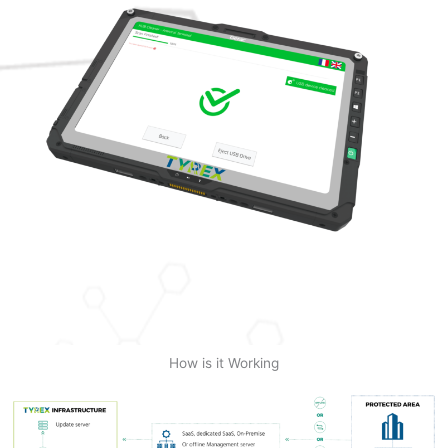
How is it Working