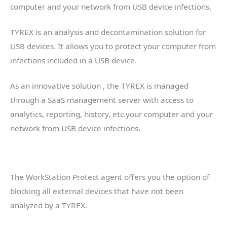
computer and your network from USB device infections.
TYREX is an analysis and decontamination solution for
USB devices. It allows you to protect your computer from
infections included in a USB device.
As an innovative solution , the TYREX is managed
through a SaaS management server with access to
analytics, reporting, history, etc.your computer and your
network from USB device infections.
The WorkStation Protect agent offers you the option of
blocking all external devices that have not been
analyzed by a TYREX.