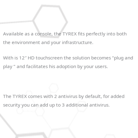
Available as a console, the TYREX fits perfectly into both
the environment and your infrastructure.
With is 12″ HD touchscreen the solution becomes “plug and
play ” and facilitates his adoption by your users.
The TYREX comes with 2 antivirus by default, for added
security you can add up to 3 additional antivirus.