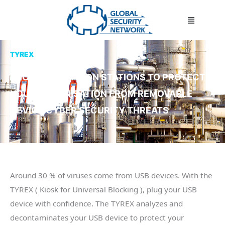
Skip
Menu
to
content
TYREX
DECONTAMINATION STATIONS TO PROTECT
YOUR ORGANISATION FROM REMOVABLE
DEVICE CYBER SECURITY THREATS
Around 30 % of viruses come from USB devices. With the
TYREX ( Kiosk for Universal Blocking ), plug your USB
device with confidence. The TYREX analyzes and
decontaminates your USB device to protect your