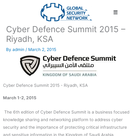
Skip
Menu
to
content
Cyber Defence Summit 2015 –
Riyadh, KSA
By
admin
/
March 2, 2015
Cyber Defence Summit 2015 - Riyadh, KSA
March 1-2, 2015
The 6th edition of Cyber Defence Summit is a business focused
knowledge sharing and networking platform to address cyber
security and the importance of protecting critical infrastructure
and sensitive information in the Kingdom of Saudi Arabia.