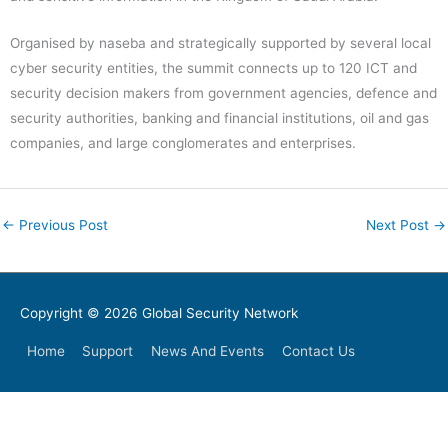
Organised by naseba and strategically supported by several local
cyber security entities, the summit connects up to 120 ICT and
security decision makers from government agencies, defence and
security authorities, banking and financial institutions, oil and gas
companies, and large conglomerates and enterprises.
←
Previous Post
Next Post
→
Copyright © 2026
Global Security Network
Home
Support
News And Events
Contact Us