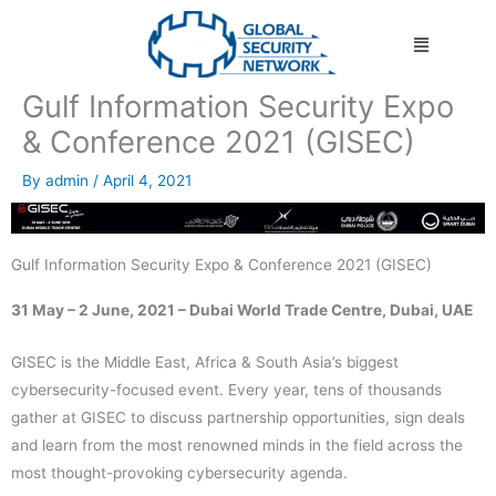
Skip
Menu
to
content
Gulf Information Security Expo
& Conference 2021 (GISEC)
By
admin
/
April 4, 2021
Gulf Information Security Expo & Conference 2021 (GISEC)
31 May – 2 June, 2021 – Dubai World Trade Centre, Dubai, UAE
GISEC is the Middle East, Africa & South Asia’s biggest
cybersecurity-focused event. Every year, tens of thousands
gather at GISEC to discuss partnership opportunities, sign deals
and learn from the most renowned minds in the field across the
most thought-provoking cybersecurity agenda.