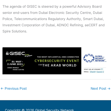
The agenda of GISEC is steered by a powerful Advisory Board
senior end-users from Dubai Electronic Security Centre, Dubai
Police, Telecommunications Regulatory Authority, Smart Dubai,
Investment Corporation of Dubai, ADNOC Refining, aeCERT and
Spire Solutions.
←
Previous Post
Next Post
→
Copyright © 2026
Global Security Network