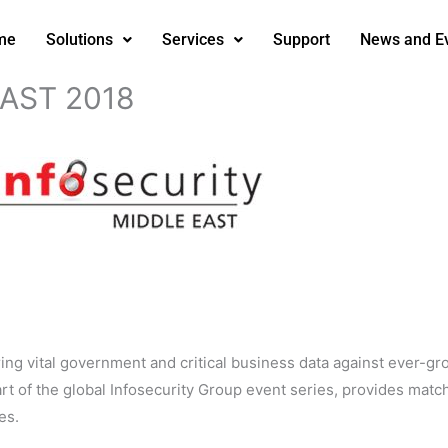
me
Solutions
Services
Support
News and E
AST 2018
uring vital government and critical business data against ever-gr
part of the global Infosecurity Group event series, provides ma
es.