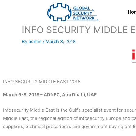
Skip
to
Ho
content
INFO SECURITY MIDDLE E
By
admin
/
March 8, 2018
INFO SECURITY MIDDLE EAST 2018
March 6-8, 2018 – ADNEC, Abu Dhabi, UAE
Infosecurity Middle East is the Gulf’s specialist event for sec
Middle East, the regional edition of Infosecurity Europe and 
suppliers, technical prescribers and government buying entiti