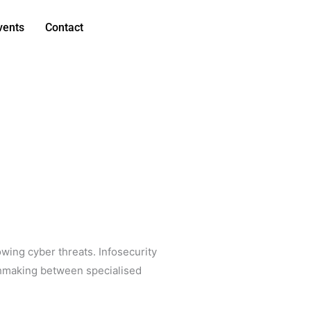
vents
Contact
owing cyber threats. Infosecurity
tchmaking between specialised