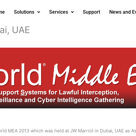
me
Solutions
Services
Support
News and E
ai, UAE
World MEA 2013 which was held at JW Marriot in Dubai, UAE as A