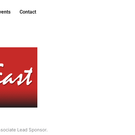
vents
Contact
ssociate Lead Sponsor.