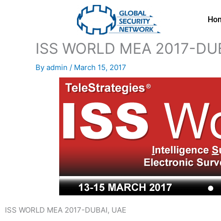
Skip
to
Ho
content
ISS WORLD MEA 2017-DUB
By
admin
/
March 15, 2017
ISS WORLD MEA 2017-DUBAI, UAE