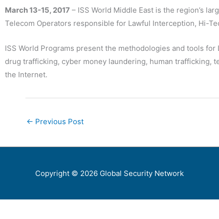
March 13-15, 2017
– ISS World Middle East is the region’s la
Telecom Operators responsible for Lawful Interception, Hi-Tec
ISS World Programs present the methodologies and tools for 
drug trafficking, cyber money laundering, human trafficking, 
the Internet.
←
Previous Post
Copyright © 2026
Global Security Network