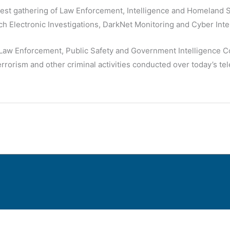
rgest gathering of Law Enforcement, Intelligence and Homeland S
h Electronic Investigations, DarkNet Monitoring and Cyber Inte
Law Enforcement, Public Safety and Government Intelligence Co
terrorism and other criminal activities conducted over today’s 