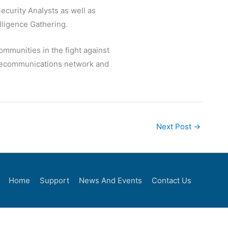
ecurity Analysts as well as
lligence Gathering.
mmunities in the fight against
telecommunications network and
Next Post
→
Home
Support
News And Events
Contact Us