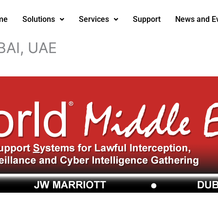
me
Solutions
Services
Support
News and E
AI, UAE