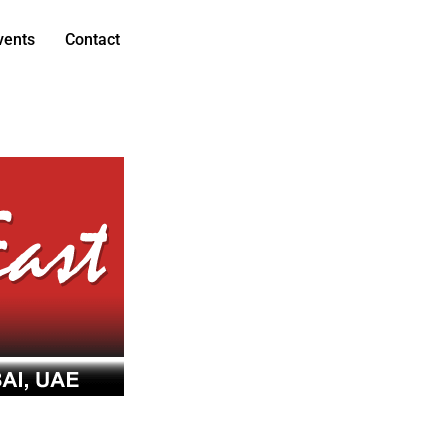
vents
Contact