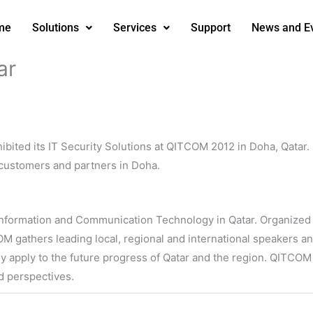
me
Solutions
Services
Support
News and E
ar
ibited its IT Security Solutions at QITCOM 2012 in Doha, Qatar.
 customers and partners in Doha.
r Information and Communication Technology in Qatar. Organize
 gathers leading local, regional and international speakers an
y apply to the future progress of Qatar and the region. QITCOM
nd perspectives.