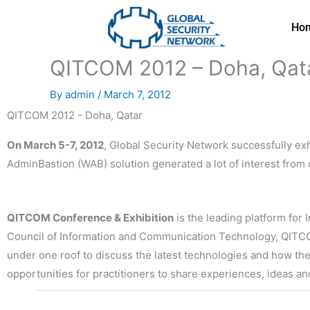
Skip
to
Ho
content
QITCOM 2012 – Doha, Qat
By
admin
/
March 7, 2012
QITCOM 2012 - Doha, Qatar
On March 5-7, 2012
, Global Security Network successfully exh
AdminBastion (WAB) solution generated a lot of interest from
QITCOM Conference & Exhibition
is the leading platform fo
Council of Information and Communication Technology, QITCOM
under one roof to discuss the latest technologies and how the
opportunities for practitioners to share experiences, ideas a