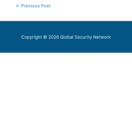
←
Previous Post
Copyright © 2026
Global Security Network