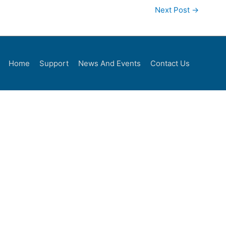
Next Post
→
Home
Support
News And Events
Contact Us