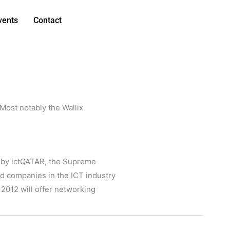
vents
Contact
 Most notably the Wallix
d by ictQATAR, the Supreme
d companies in the ICT industry
 2012 will offer networking