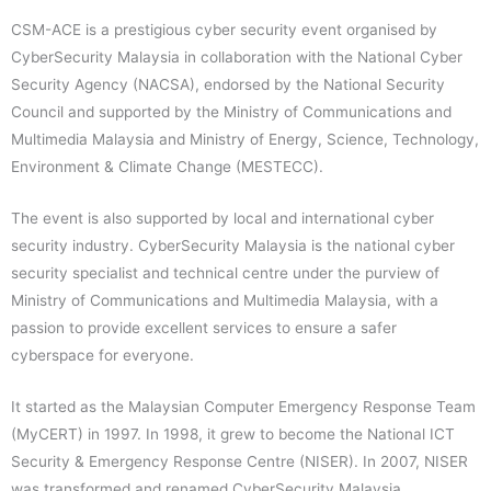
CSM-ACE is a prestigious cyber security event organised by
CyberSecurity Malaysia in collaboration with the National Cyber
Security Agency (NACSA), endorsed by the National Security
Council and supported by the Ministry of Communications and
Multimedia Malaysia and Ministry of Energy, Science, Technology,
Environment & Climate Change (MESTECC).
The event is also supported by local and international cyber
security industry. CyberSecurity Malaysia is the national cyber
security specialist and technical centre under the purview of
Ministry of Communications and Multimedia Malaysia, with a
passion to provide excellent services to ensure a safer
cyberspace for everyone.
It started as the Malaysian Computer Emergency Response Team
(MyCERT) in 1997. In 1998, it grew to become the National ICT
Security & Emergency Response Centre (NISER). In 2007, NISER
was transformed and renamed CyberSecurity Malaysia.