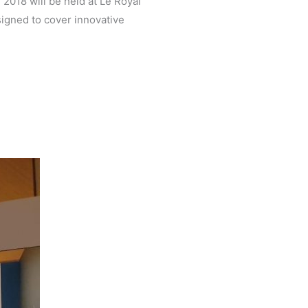
2018 will be held at Le Royal
igned to cover innovative