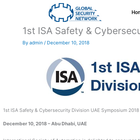
Skip
to
Ho
content
1st ISA Safety & Cybersec
By
admin
/
December 10, 2018
1st ISA Safety & Cybersecurity Division UAE Symposium 2018
December 10, 2018 – Abu Dhabi, UAE