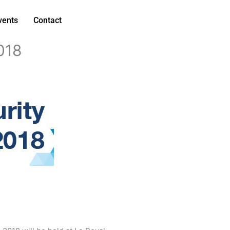
vents
Contact
018