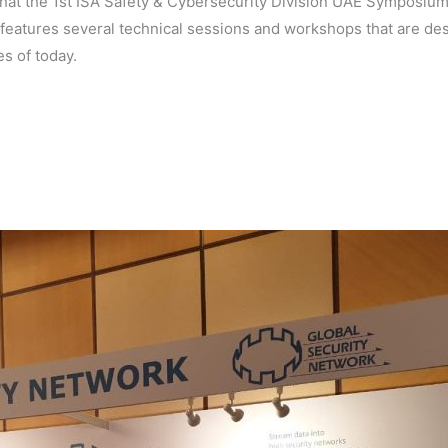
that the 1st ISA Safety & Cybersecurity Division UAE Symposium 
eatures several technical sessions and workshops that are des
s of today.