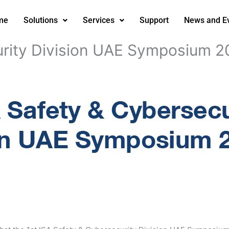
me
Solutions
Services
Support
News and E
urity Division UAE Symposium 2