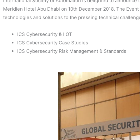
International Society of Automation is delighted to announce 
Meridien Hotel Abu Dhabi on 10th December 2018. The Event f
technologies and solutions to the pressing technical challenge
ICS Cybersecurity & IIOT
ICS Cybersecurity Case Studies
ICS Cybersecurity Risk Management & Standards