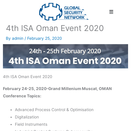
Skip
Menu
to
content
4th ISA Oman Event 2020
By
admin
/
February 25, 2020
4th ISA Oman Event 2020
February 24-25, 2020-Grand Millenium Muscat, OMAN
Conference Topics:
Advanced Process Control & Optimisation
Digitalization
Field Instruments