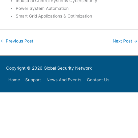
Industrial Control Systems Cybersecurity
Power System Automation
Smart Grid Applications & Optimization
←
Previous Post
Next Post
→
Copyright © 2026
Global Security Network
Home
Support
News And Events
Contact Us