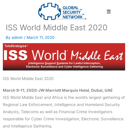
Skip
Menu
to
content
ISS World Middle East 2020
By
admin
/
March 11, 2020
ISS World Middle East 2020
March 9-11, 2020-JW Marriott Marquis Hotel, Dubai, UAE
ISS World Middle East and Africa is the world’s largest gathering of
Regional Law Enforcement, Intelligence and Homeland Security
Analysts, Telecoms as well as Financial Crime Investigators
responsible for Cyber Crime Investigation, Electronic Surveillance
and Intelligence Gathering.