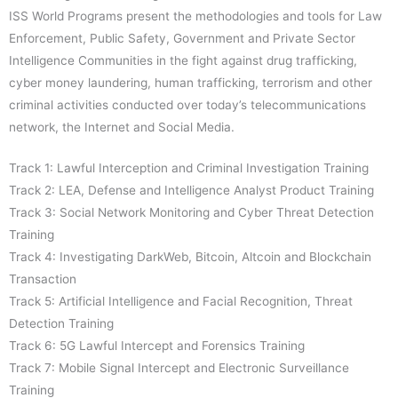
ISS World Programs present the methodologies and tools for Law
Enforcement, Public Safety, Government and Private Sector
Intelligence Communities in the fight against drug trafficking,
cyber money laundering, human trafficking, terrorism and other
criminal activities conducted over today’s telecommunications
network, the Internet and Social Media.
Track 1: Lawful Interception and Criminal Investigation Training
Track 2: LEA, Defense and Intelligence Analyst Product Training
Track 3: Social Network Monitoring and Cyber Threat Detection
Training
Track 4: Investigating DarkWeb, Bitcoin, Altcoin and Blockchain
Transaction
Track 5: Artificial Intelligence and Facial Recognition, Threat
Detection Training
Track 6: 5G Lawful Intercept and Forensics Training
Track 7: Mobile Signal Intercept and Electronic Surveillance
Training