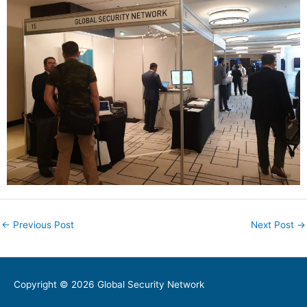
←
Previous Post
Next Post
→
Copyright © 2026
Global Security Network