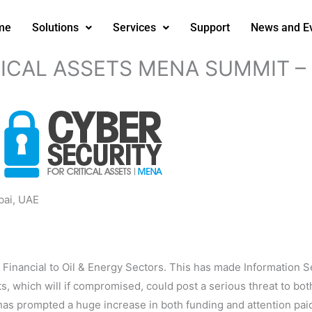
me
Solutions
Services
Support
News and E
TICAL ASSETS MENA SUMMIT – 
ai, UAE
inancial to Oil & Energy Sectors. This has made Information Sec
sets, which will if compromised, could post a serious threat to b
as prompted a huge increase in both funding and attention paid