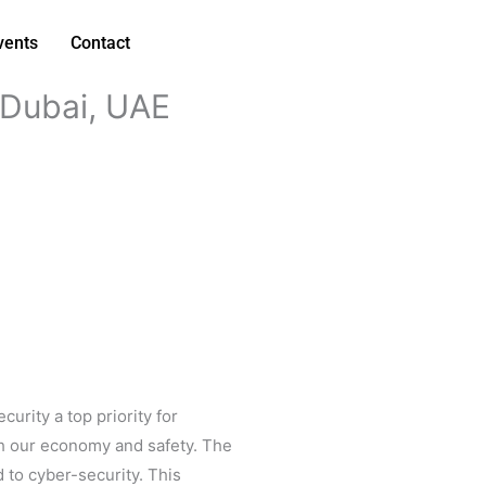
vents
Contact
Dubai, UAE
urity a top priority for
oth our economy and safety. The
 to cyber-security. This