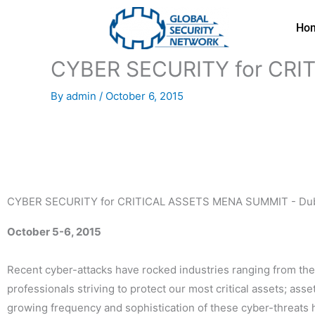
Skip
to
Ho
content
CYBER SECURITY for CRI
By
admin
/
October 6, 2015
CYBER SECURITY for CRITICAL ASSETS MENA SUMMIT - Dub
October 5-6, 2015
Recent cyber-attacks have rocked industries ranging from the F
professionals striving to protect our most critical assets; as
growing frequency and sophistication of these cyber-threats h