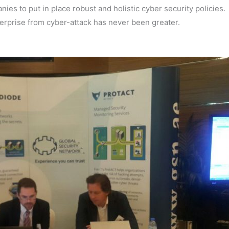
es to put in place robust and holistic cyber security policies.
terprise from cyber-attack has never been greater.