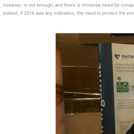
however, is not enough, and there is immense need for compani
Indeed, if 2014 was any indication, the need to protect the en