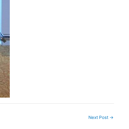
Next Post
→