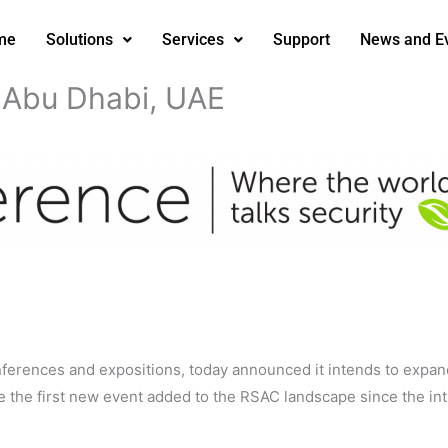
me
Solutions
Services
Support
News and E
Abu Dhabi, UAE
nferences and expositions, today announced it intends to expa
 be the first new event added to the RSAC landscape since the i