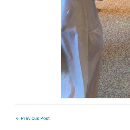
←
Previous Post