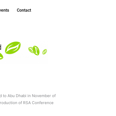
vents
Contact
nd to Abu Dhabi in November of
ntroduction of RSA Conference