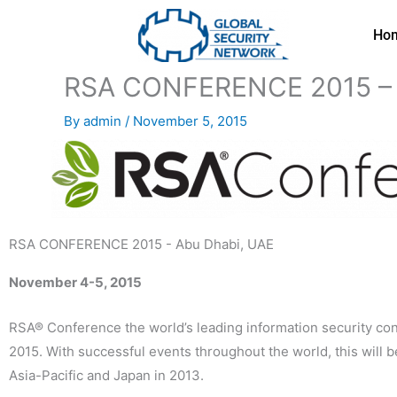
Skip
to
Ho
content
RSA CONFERENCE 2015 – 
By
admin
/
November 5, 2015
RSA CONFERENCE 2015 - Abu Dhabi, UAE
November 4-5, 2015
RSA® Conference the world’s leading information security co
2015. With successful events throughout the world, this will
Asia-Pacific and Japan in 2013.